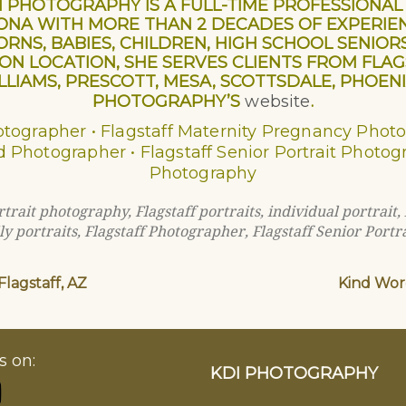
DI PHOTOGRAPHY IS A FULL-TIME PROFESSION
ZONA WITH MORE THAN 2 DECADES OF EXPERIE
RNS, BABIES, CHILDREN, HIGH SCHOOL SENIOR
 LOCATION, SHE SERVES CLIENTS FROM FLAGST
LIAMS, PRESCOTT, MESA, SCOTTSDALE, PHOENIX
PHOTOGRAPHY’S
website
.
hotographer • Flagstaff Maternity Pregnancy Phot
d Photographer • Flagstaff Senior Portrait Photo
Photography
ortrait photography
,
Flagstaff portraits
,
individual portrait
,
ly portraits
,
Flagstaff Photographer
,
Flagstaff Senior Portra
lagstaff, AZ
Kind Word
s on:
KDI PHOTOGRAPHY