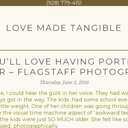
1
(928) 779-4151
LOVE MADE TANGIBLE
U’LL LOVE HAVING PORT
R – FLAGSTAFF PHOTOG
Thursday, June 2, 2016
e, I could hear the guilt in her voice. They had w
 got in the way. The kids had some school event
ittle weight. One of her children was going thro
ove the visual time machine aspect of “awkward t
, the kids were just SO MUCH older. She felt lik
ssed, photographically.