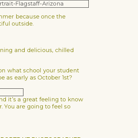
 summer because once the
ful outside.
oning and delicious, chilled
 on what school your student
be as early as October 1st?
nd it’s a great feeling to know
 You are going to feel so