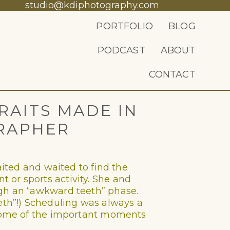
studio@kdiphotography.com
PORTFOLIO
BLOG
PODCAST
ABOUT
CONTACT
RAITS MADE IN
RAPHER
aited and waited to find the
 or sports activity. She and
ugh an “awkward teeth” phase.
eeth”!) Scheduling was always a
e some of the important moments