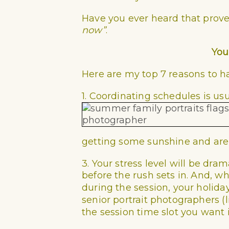
Have you ever heard that prov
now”
.
You
Here are my top 7 reasons to h
1. Coordinating schedules is usu
getting some sunshine and are 
3. Your stress level will be dr
before the rush sets in. And,
during the session, your holiday 
senior portrait photographers (
the session time slot you want is