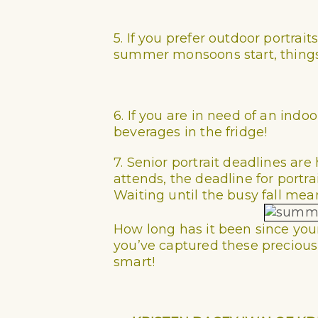
5. If you prefer outdoor portra
summer monsoons start, things g
6. If you are in need of an indo
beverages in the fridge!
7. Senior portrait deadlines a
attends, the deadline for portra
Waiting until the busy fall mea
How long has it been since your 
you’ve captured these precious 
smart!