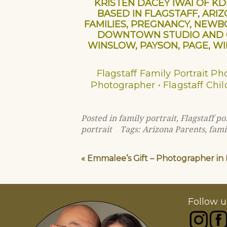
KRISTEN DACEY IWAI OF K
BASED IN FLAGSTAFF, ARI
FAMILIES, PREGNANCY, NEWBO
DOWNTOWN STUDIO AND ON
WINSLOW, PAYSON, PAGE, WIL
Flagstaff Family Portrait P
Photographer • Flagstaff Chil
Posted in
family portrait
,
Flagstaff p
portrait
Tags:
Arizona Parents
,
fami
«
Emmalee’s Gift – Photographer in F
Follow u