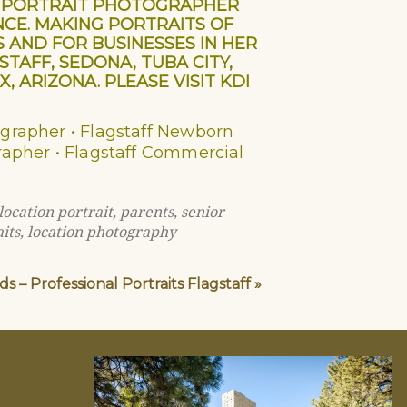
AL PORTRAIT PHOTOGRAPHER
NCE. MAKING PORTRAITS OF
S AND FOR BUSINESSES IN HER
AFF, SEDONA, TUBA CITY,
, ARIZONA. PLEASE VISIT KDI
ographer • Flagstaff Newborn
grapher • Flagstaff Commercial
location portrait
,
parents
,
senior
its
,
location photography
s – Professional Portraits Flagstaff
»