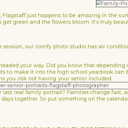
its, Flagstaff just happens to be amazing in the
et green and the flowers bloom. It’s truly beauti
or session, our comfy photo studio has air conditi
re headed your way. Did you know that depending
its to make it into the high school yearbook can 
ns you risk not having your senior included.
last real family portrait? Families change fast, a
days together. So put something on the calendar.