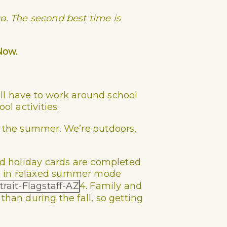
o. The second best time is
Now.
u’ll have to work around school
ol activities.
n the summer. We’re outdoors,
and holiday cards are completed
es in relaxed summer mode
4. Family and
than during the fall, so getting