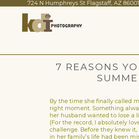
724 N Humphreys St Flagstaff, AZ 8600
7 REASONS YO
SUMME
By the time she finally called m
right moment. Something always
her husband wanted to lose a l
(For the record, I absolutely l
challenge. Before they knew it
in her family’s life had been mi