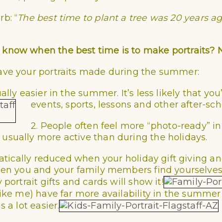
erb:
“
The best time to plant a tree was 20 years ag
 know when the best time is to make portraits? 
ave your portraits made during the summer:
ally easier in the summer. It’s less likely that yo
events, sports, lessons and other after-scho
2. People often feel more “photo-ready” i
usually more active than during the holidays.
amatically reduced when your holiday gift giving 
 when you and your family members find yourselv
portrait gifts and cards will show it!
like me)
have far more availability in the summer 
 a lot easier.