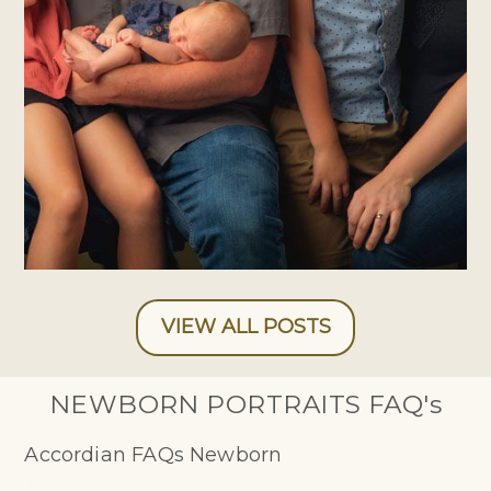
PHOTOGRAPHER
VIEW ALL POSTS
NEWBORN PORTRAITS FAQ's
Accordian FAQs Newborn