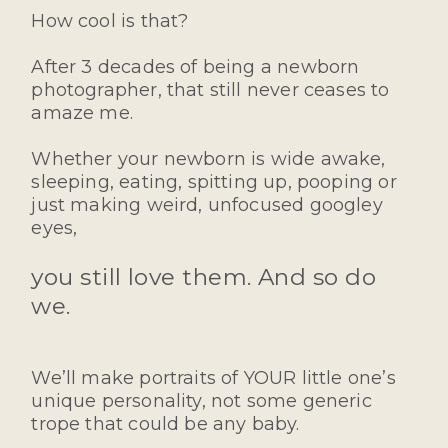
How cool is that?
After 3 decades of being a newborn
photographer, that still never ceases to
amaze me.
Whether your newborn is wide awake,
sleeping, eating, spitting up, pooping or
just making weird, unfocused googley
eyes,
you still love them. And so do
we.
We’ll make portraits of YOUR little one’s
unique personality, not some generic
trope that could be any baby.