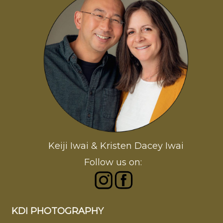
Keiji Iwai & Kristen Dacey Iwai
Follow us on:
KDI PHOTOGRAPHY