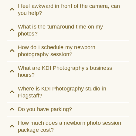
I feel awkward in front of the camera, can
you help?
What is the turnaround time on my
photos?
How do I schedule my newborn
photography session?
What are KDI Photography’s business
hours?
Where is KDI Photography studio in
Flagstaff?
Do you have parking?
How much does a newborn photo session
package cost?