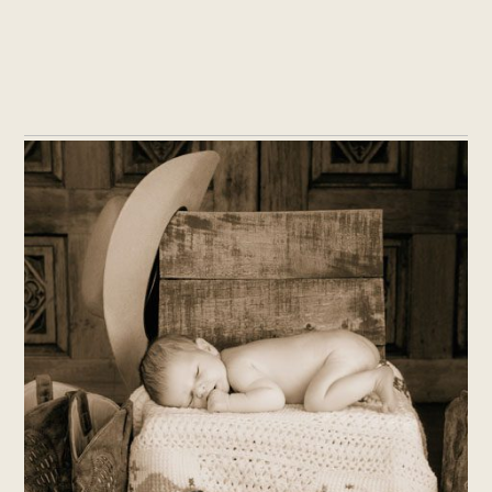
THE HATCH MCDONALD FAMILY
WELCOMES THEIR NEWBORN –
PHOTOGRAPHER IN FLAGSTAFF