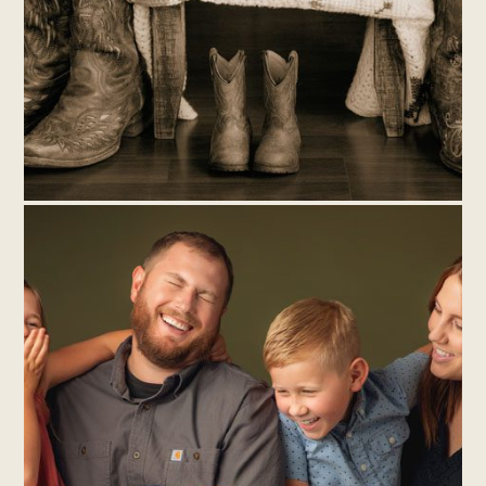
THE NEWEST ADDITION TO THE
BROCK-FISHER FAMILY – NEWBORN