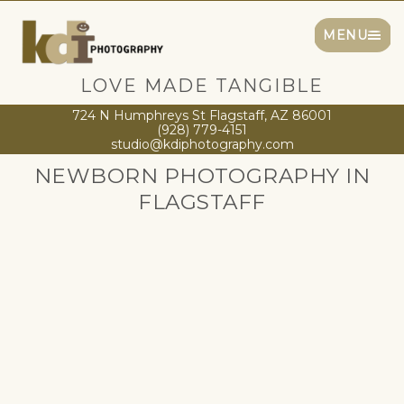
MENU
LOVE MADE TANGIBLE
724 N Humphreys St Flagstaff, AZ 86001
(928) 779-4151
studio@kdiphotography.com
NEWBORN PHOTOGRAPHY IN
FLAGSTAFF