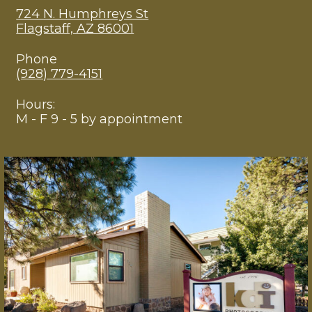
724 N. Humphreys St
Flagstaff, AZ 86001
Phone
(928) 779-4151
Hours:
M - F 9 - 5 by appointment