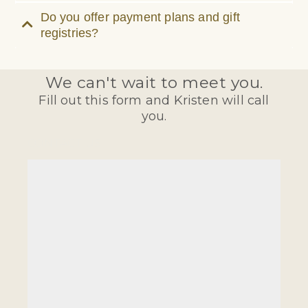
Do you offer payment plans and gift
registries?
We can't wait to meet you.
Fill out this form and Kristen will call
you.
CONTACT US