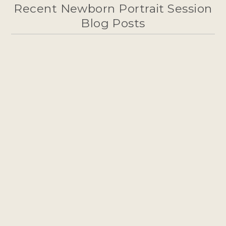
Recent Newborn Portrait Session
Blog Posts
WELCOMING A NEW ADDITION –
NEWBORN PHOTOGRAPHY IN
FLAGSTAFF