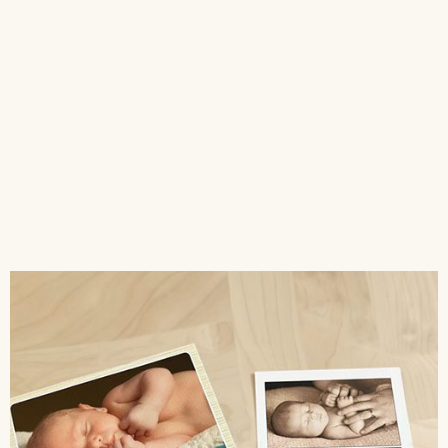
WALL ART