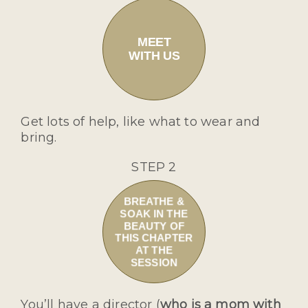
MEET
WITH US
Get lots of help, like what to wear and
bring.
STEP 2
BREATHE &
SOAK IN THE
BEAUTY OF
THIS CHAPTER
AT THE
SESSION
You’ll have a director (
who is a mom with