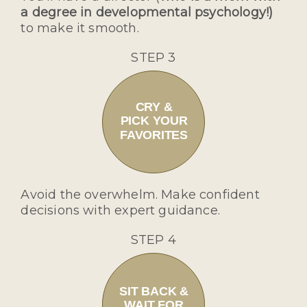
a degree in developmental psychology!)
to make it smooth.
STEP 3
CRY &
PICK YOUR
FAVORITES
Avoid the overwhelm. Make confident
decisions with expert guidance.
STEP 4
SIT BACK &
WAIT FOR