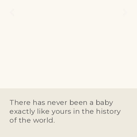
There has never been a baby
exactly like yours in the history
of the world.