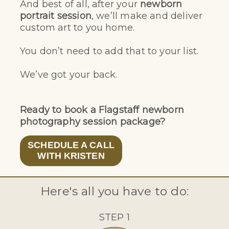
And best of all, after your
newborn
portrait session
, we’ll make and deliver
custom art to you home.
You don’t need to add that to your list.
We’ve got your back.
Ready to book a Flagstaff newborn
photography session package?
SCHEDULE A CALL
WITH KRISTEN
Here's all you have to do:
STEP 1