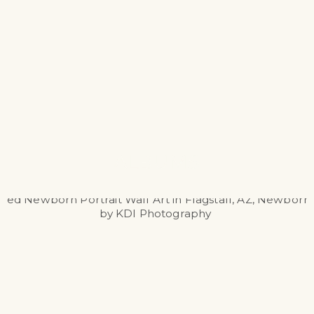
ALBUMS