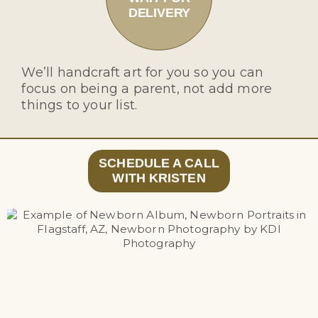
DELIVERY
We’ll handcraft art for you so you can
focus on being a parent, not add more
things to your list.
SCHEDULE A CALL
WITH KRISTEN