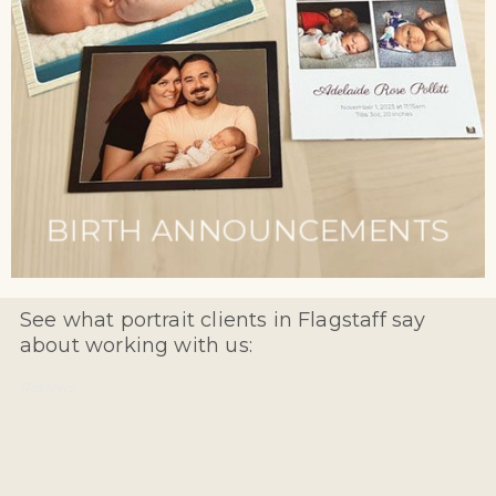
BIRTH ANNOUNCEMENTS
See what portrait clients in Flagstaff say
about working with us:
Reviews