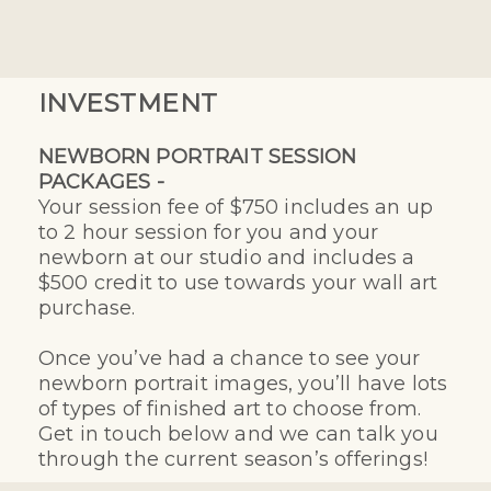
INVESTMENT
NEWBORN PORTRAIT SESSION
PACKAGES -
Your session fee of $750 includes an up
to 2 hour session for you and your
newborn at our studio and includes a
$500 credit to use towards your wall art
purchase.
Once you’ve had a chance to see your
newborn portrait images, you’ll have lots
of types of finished art to choose from.
Get in touch below and we can talk you
through the current season’s offerings!