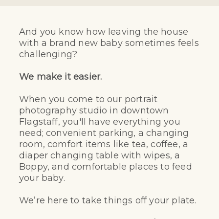
And you know how leaving the house
with a brand new baby sometimes feels
challenging?
We make it easier.
When you come to our portrait
photography studio in downtown
Flagstaff, you'll have everything you
need; convenient parking, a changing
room, comfort items like tea, coffee, a
diaper changing table with wipes, a
Boppy, and comfortable places to feed
your baby.
We’re here to take things off your plate.