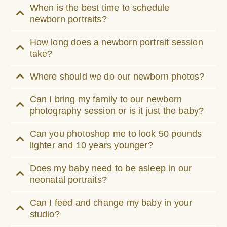
When is the best time to schedule
newborn portraits?
How long does a newborn portrait session
take?
Where should we do our newborn photos?
Can I bring my family to our newborn
photography session or is it just the baby?
Can you photoshop me to look 50 pounds
lighter and 10 years younger?
Does my baby need to be asleep in our
neonatal portraits?
Can I feed and change my baby in your
studio?