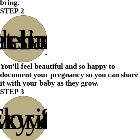
bring.
STEP 2
s chapter
lebrate
ession
at the
You’ll feel beautiful and so happy to
document your pregnancy so you can share
it with your baby as they grow.
STEP 3
ck your
vorites
Cry &