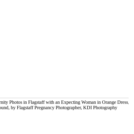
Before and After – maternity and newborn
portrait photographer