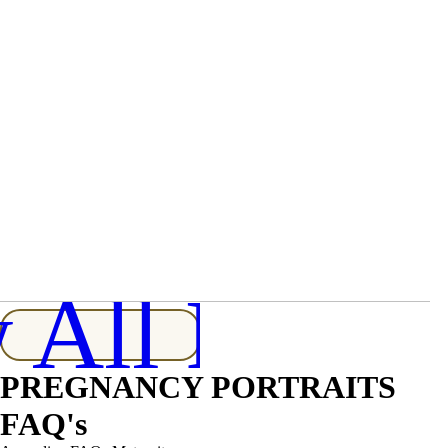
Maternity and Newborn Photography For
One Growing Family
 All Posts
PREGNANCY PORTRAITS
FAQ's