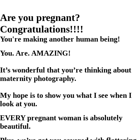
Are you pregnant?
Congratulations!!!!
You're making another human being!
You. Are. AMAZING!
It’s wonderful that you’re thinking about
maternity photography.
My hope is to show you what I see when I
look at you.
EVERY pregnant woman is absolutely
beautiful.