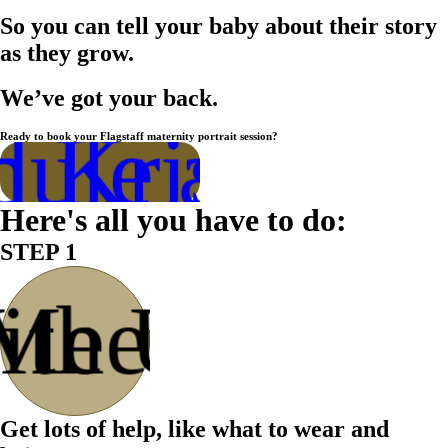
So you can tell your baby about their story
as they grow.
We’ve got your back.
ule a Call
h Kristen
Ready to book your Flagstaff maternity portrait session?
Here's all you have to do:
STEP 1
ith Us
Meet
Get lots of help, like what to wear and