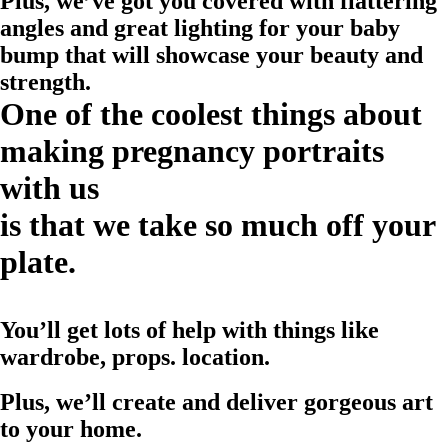
Plus, we’ve got you covered with flattering
angles and great lighting for your baby
bump that will showcase your beauty and
strength.
One of the coolest things about
making pregnancy portraits
with us
is that we take so much off your
plate.
You’ll get lots of help with things like
wardrobe, props. location.
Plus, we’ll create and deliver gorgeous art
to your home.