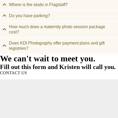
Where is the studo in Flagstaff?
Do you have parking?
How much does a maternity photo session package
cost?
Does KDI Photography offer payment plans and gift
registries?
We can't wait to meet you.
Fill out this form and Kristen will call you.
CONTACT US