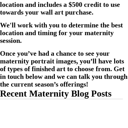
location and includes a $500 credit to use
towards your wall art purchase.
We'll work with you to determine the best
location and timing for your maternity
session.
Once you’ve had a chance to see your
maternity portrait images, you’ll have lots
of types of finished art to choose from. Get
in touch below and we can talk you through
the current season’s offerings!
Recent Maternity Blog Posts