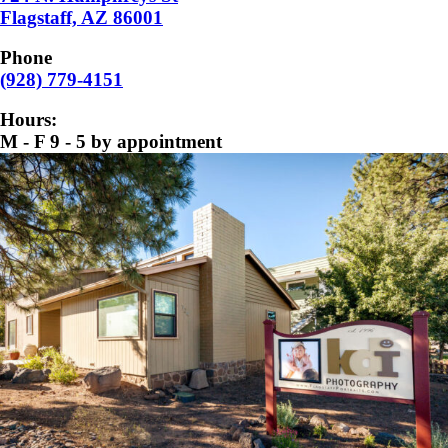
Flagstaff, AZ 86001
Phone
(928) 779-4151
Hours:
M - F 9 - 5 by appointment