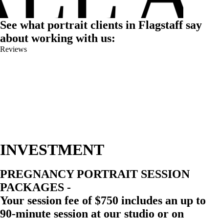
See what portrait clients in Flagstaff say
about working with us:
Reviews
INVESTMENT
PREGNANCY PORTRAIT SESSION
PACKAGES -
Your session fee of $750 includes an up to
90-minute session at our studio or on