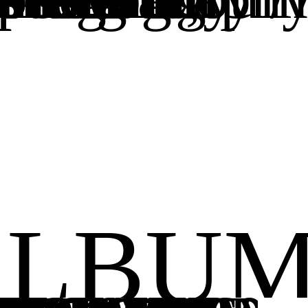
ALBUM