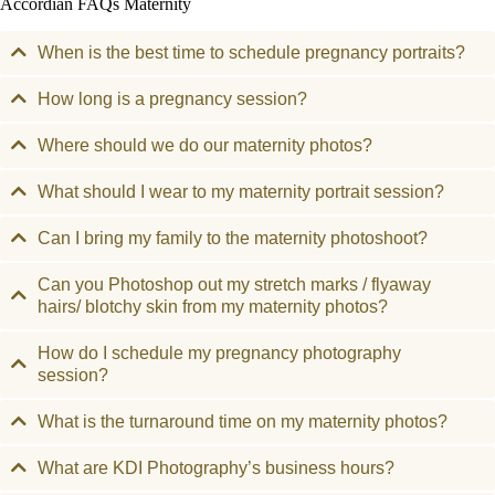
Accordian FAQs Maternity
When is the best time to schedule pregnancy portraits?
How long is a pregnancy session?
Where should we do our maternity photos?
What should I wear to my maternity portrait session?
Can I bring my family to the maternity photoshoot?
Can you Photoshop out my stretch marks / flyaway
hairs/ blotchy skin from my maternity photos?
How do I schedule my pregnancy photography
session?
What is the turnaround time on my maternity photos?
What are KDI Photography’s business hours?