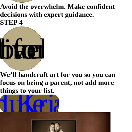
Avoid the overwhelm. Make confident
decisions with expert guidance.
STEP 4
 for the
 back &
livered
t to be
We’ll handcraft art for you so you can
focus on being a parent, not add more
things to your list.
ule a Call
h Kristen