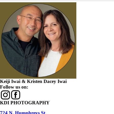
Keiji Iwai & Kristen Dacey Iwai
Follow us on:
KDI PHOTOGRAPHY
724 N. Humphreys St