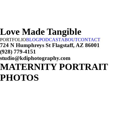
Love Made Tangible
PORTFOLIO
BLOG
PODCAST
ABOUT
CONTACT
724 N Humphreys St Flagstaff, AZ 86001
(928) 779-4151
studio@kdiphotography.com
MATERNITY PORTRAIT
PHOTOS