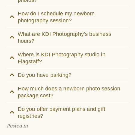
How do I schedule my newborn
photography session?
What are KDI Photography’s business
hours?
Where is KDI Photography studio in
Flagstaff?
Do you have parking?
How much does a newborn photo session
package cost?
Do you offer payment plans and gift
registries?
Posted in