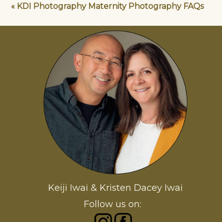
«
KDI Photography Maternity Photography FAQs
Keiji Iwai & Kristen Dacey Iwai
Follow us on: