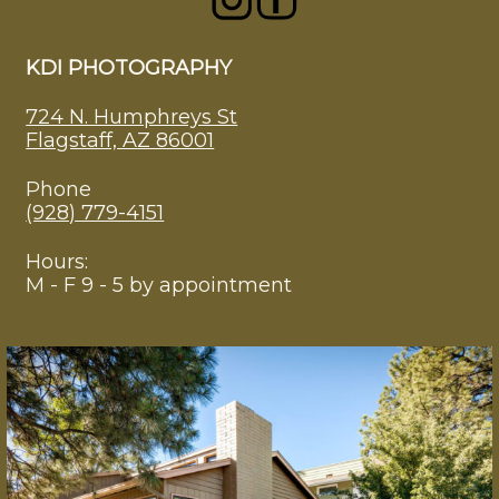
KDI PHOTOGRAPHY
724 N. Humphreys St
Flagstaff, AZ 86001
Phone
(928) 779-4151
Hours:
M - F 9 - 5 by appointment