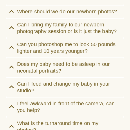
Where should we do our newborn photos?
Can I bring my family to our newborn
photography session or is it just the baby?
Can you photoshop me to look 50 pounds
lighter and 10 years younger?
Does my baby need to be asleep in our
neonatal portraits?
Can I feed and change my baby in your
studio?
I feel awkward in front of the camera, can
you help?
What is the turnaround time on my
photos?