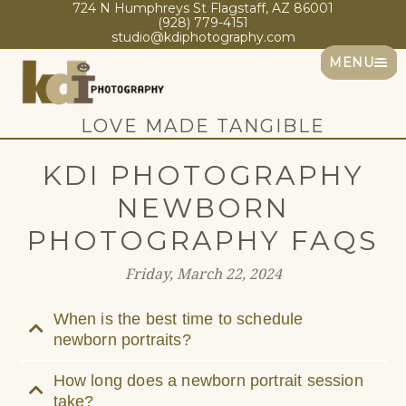
724 N Humphreys St Flagstaff, AZ 86001
(928) 779-4151
studio@kdiphotography.com
MENU
LOVE MADE TANGIBLE
KDI PHOTOGRAPHY
NEWBORN
PHOTOGRAPHY FAQS
Friday, March 22, 2024
When is the best time to schedule
newborn portraits?
How long does a newborn portrait session
take?