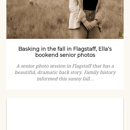
Basking in the fall in Flagstaff, Ella’s
bookend senior photos
A senior photo session in Flagstaff that has a
beautiful, dramatic back story. Family history
informed this sunny fall…