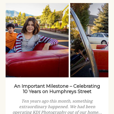
An Important Milestone – Celebrating
10 Years on Humphreys Street
Ten years ago this month, something
extraordinary happened. We had been
operating KDI Photography out of our home…