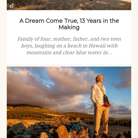
A Dream Come True, 13 Years in the
Making
Family of four, mother, father, and two teen
boys, laughing on a beach in Hawaii with
mountains and clear blue water in…