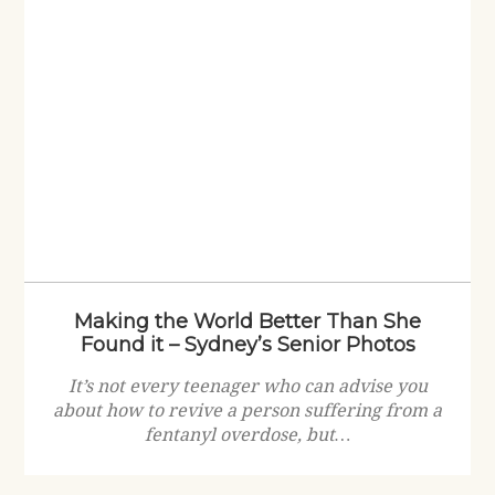
Making the World Better Than She
Found it – Sydney’s Senior Photos
It’s not every teenager who can advise you
about how to revive a person suffering from a
fentanyl overdose, but…