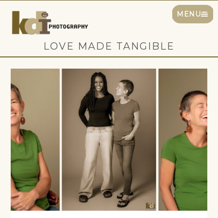
MENU
LOVE MADE TANGIBLE