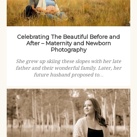
Celebrating The Beautiful Before and
After – Maternity and Newborn
Photography
She grew up skiing these slopes with her late
father and their wonderful family. Later, her
future husband proposed to…