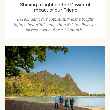
Shining a Light on the Powerful
Impact of our Friend
In February, our community lost a bright
light, a beautiful soul, when Kristen Pearson
passed away after a 17-month…