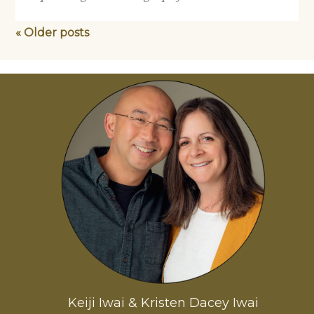
« Older posts
Keiji Iwai & Kristen Dacey Iwai