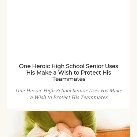
One Heroic High School Senior Uses
His Make a Wish to Protect His
Teammates
One Heroic High School Senior Uses His Make
a Wish to Protect His Teammates