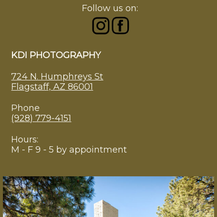
Follow us on:
KDI PHOTOGRAPHY
724 N. Humphreys St
Flagstaff, AZ 86001
Phone
(928) 779-4151
Hours:
M - F 9 - 5 by appointment