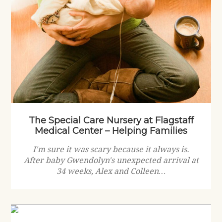
The Special Care Nursery at Flagstaff
Medical Center – Helping Families
I'm sure it was scary because it always is.
After baby Gwendolyn's unexpected arrival at
34 weeks, Alex and Colleen…