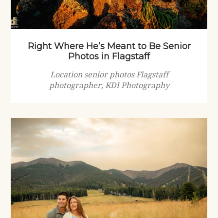
Right Where He’s Meant to Be Senior
Photos in Flagstaff
Location senior photos Flagstaff
photographer, KDI Photography