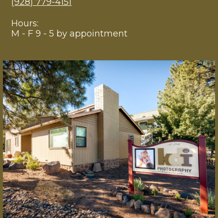
(928) 779-4151
Hours:
M - F 9 - 5 by appointment