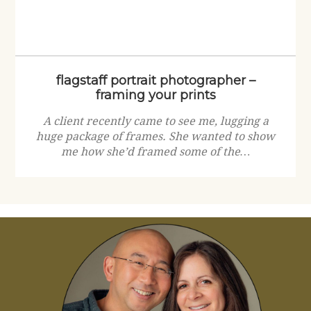
flagstaff portrait photographer –
framing your prints
A client recently came to see me, lugging a
huge package of frames. She wanted to show
me how she’d framed some of the…