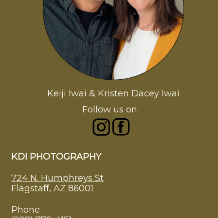
Keiji Iwai & Kristen Dacey Iwai
Follow us on:
KDI PHOTOGRAPHY
724 N. Humphreys St
Flagstaff, AZ 86001
Phone