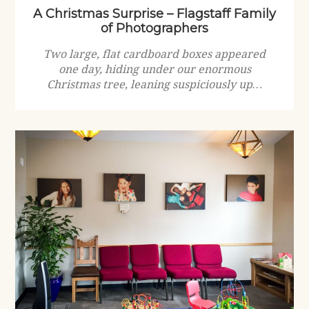
A Christmas Surprise – Flagstaff Family
of Photographers
Two large, flat cardboard boxes appeared
one day, hiding under our enormous
Christmas tree, leaning suspiciously up…