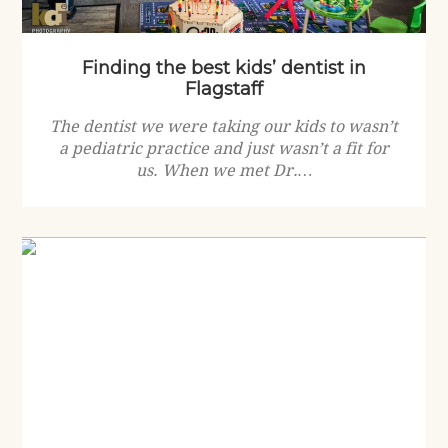
Finding the best kids’ dentist in
Flagstaff
The dentist we were taking our kids to wasn’t
a pediatric practice and just wasn’t a fit for
us. When we met Dr.…