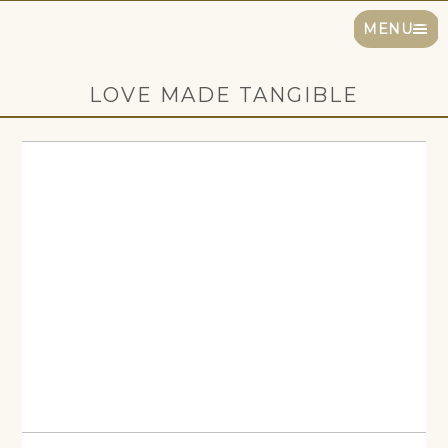
MENU
LOVE MADE TANGIBLE