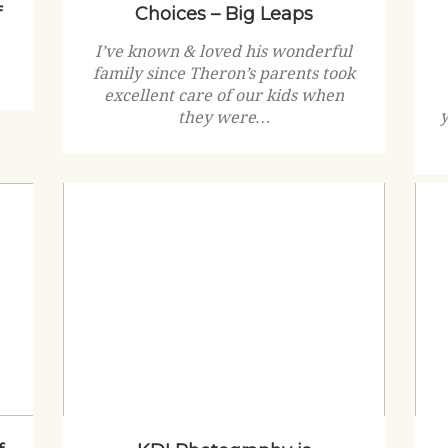
f
Choices – Big Leaps
I’ve known & loved his wonderful
family since Theron’s parents took
excellent care of our kids when
they were…