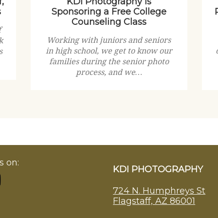
,
KDI Photography is
s
Sponsoring a Free College
Counseling Class
f
Working with juniors and seniors
k
in high school, we get to know our
s
families during the senior photo
process, and we…
s on:
KDI PHOTOGRAPHY
724 N. Humphreys St
Flagstaff, AZ 86001