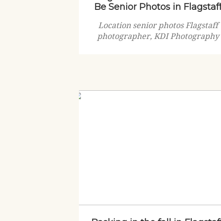
Be Senior Photos in Flagstaf
Location senior photos Flagstaff
photographer, KDI Photography