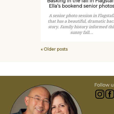
Basking in the fall in Flagstaff
Ella’s bookend senior photo
A senior photo session in Flagstaf
that has a beautiful, dramatic bac
story. Family history informed thi
sunny fall…
« Older posts
Follow u