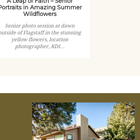
A Leap of Faith – Senior
Portraits in Amazing Summer
Wildflowers
Senior photo session at dawn
outside of Flagstaff in the stunning
yellow flowers, location
photographer, KDI…