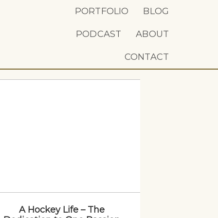
PORTFOLIO
BLOG
PODCAST
ABOUT
CONTACT
A Hockey Life – The