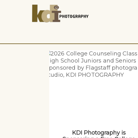
KDI Photography is