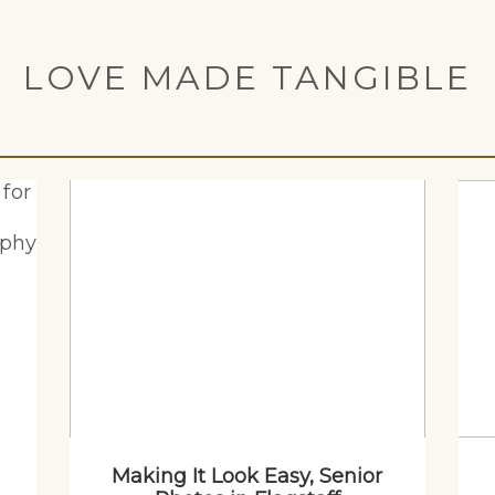
LOVE MADE TANGIBLE
Making It Look Easy, Senior