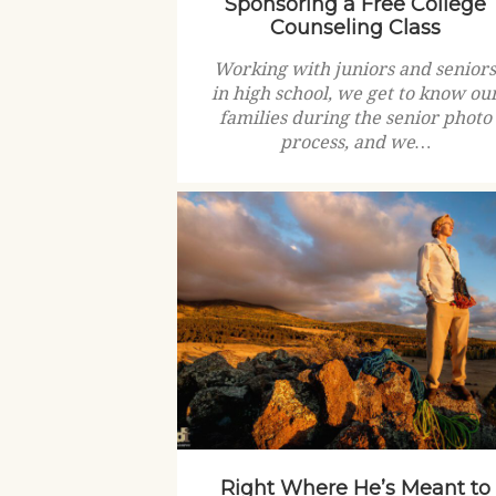
Sponsoring a Free College
Counseling Class
Working with juniors and senior
in high school, we get to know ou
families during the senior photo
process, and we…
Right Where He’s Meant to