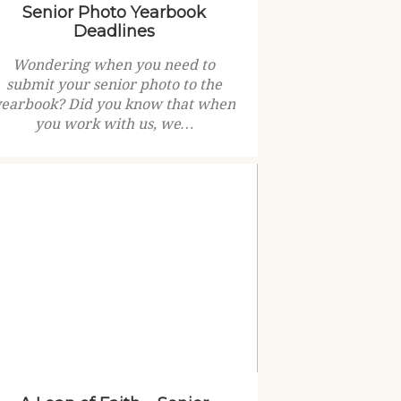
Senior Photo Yearbook
Deadlines
Wondering when you need to
submit your senior photo to the
yearbook? Did you know that when
you work with us, we…