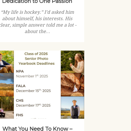
Dedication to One Passion
“My life is hockey.” I’d asked him
about himself, his interests. His
clear, simple answer told me a lot -
about the…
What You Need To Know –