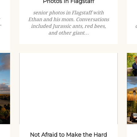
Photos in Flagstaff
senior photos in Flagstaff with
s
Ethan and his mom. Conversations
r
included Jurassic ants, red bees,
and other giant…
Not Afraid to Make the Hard