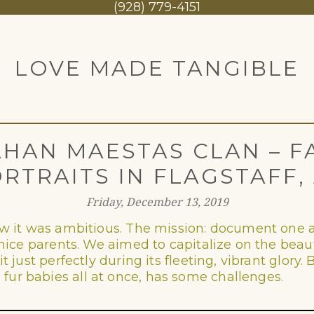
1
(928) 779-4151
LOVE MADE TANGIBLE
HAN MAESTAS CLAN – F
RTRAITS IN FLAGSTAFF,
Friday, December 13, 2019
new it was ambitious. The mission: document one a
nice parents. We aimed to capitalize on the beautif
t just perfectly during its fleeting, vibrant glory
ur babies all at once, has some challenges.