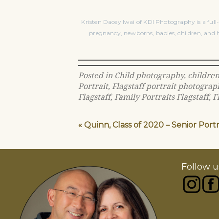
Kristen Dacey Iwai of KDI Photography is a full-
pregnancy, newborns, babies, children, and h
Posted in
Child photography
,
childre
Portrait
,
Flagstaff portrait photograp
Flagstaff
,
Family Portraits Flagstaff
,
F
«
Quinn, Class of 2020 – Senior Port
Follow u