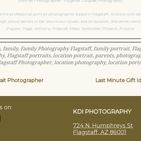
Portrait Photographer • Flagstaff Couples Photography
time professional portrait photographer based in Flagstaff, Arizona with dec
igh school seniors in her downtown studio and on location, she serves client
Payson, Page, Williams, Prescott, Mesa, Scottsdale, Phoenix, Arizona
n
,
family
,
Family Photography Flagstaff
,
family portrait
,
Fla
hy
,
Flagstaff portraits
,
location portrait
,
parents
,
photogra
lagstaff Photographer
,
location photography
,
location portr
rait Photographer
Last Minute Gift I
s on:
KDI PHOTOGRAPHY
724 N. Humphreys St
Flagstaff, AZ 86001