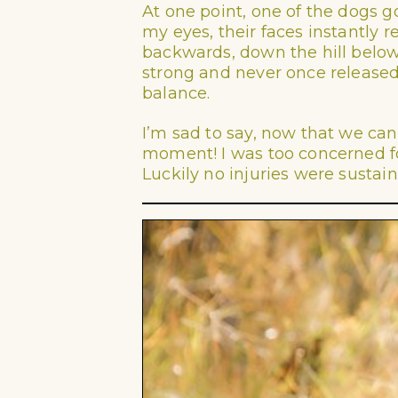
At one point, one of the dogs go
my eyes, their faces instantly 
backwards, down the hill below 
strong and never once released 
balance.
I’m sad to say, now that we can 
moment! I was too concerned for
Luckily no injuries were sustai