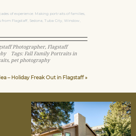
ades of experience. Making portraits of families,
s from Flagstaff, Sedona, Tuba City, Winslow,
gstaff Photographer
,
Flagstaff
phy
Tags:
Fall Family Portraits in
aits
,
pet photography
dea – Holiday Freak Out in Flagstaff
»