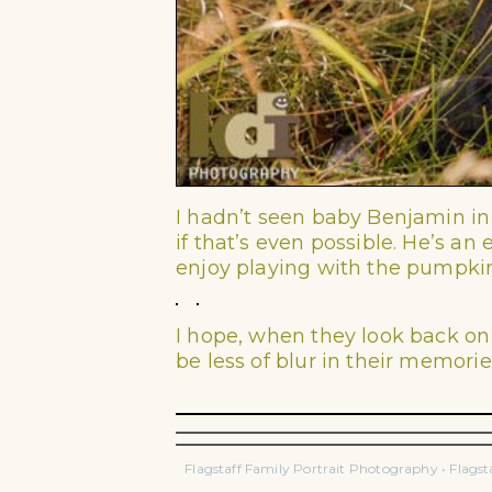
I hadn’t seen baby Benjamin in
if that’s even possible. He’s a
enjoy playing with the pumpki
I hope, when they look back on
be less of blur in their memorie
Flagstaff Family Portrait Photography • Flags