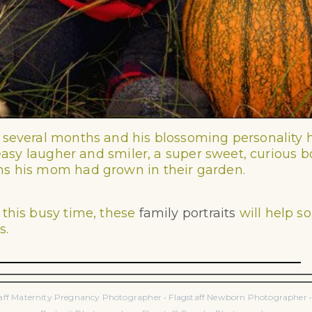
 several months and his blossoming personality
n easy laugher and smiler, a super sweet, curious 
ns his mom had grown in their garden.
 this busy time, these
family portraits
will help s
s.
taff Maternity Pregnancy Photographer • Flagstaff Newborn Photographer • F