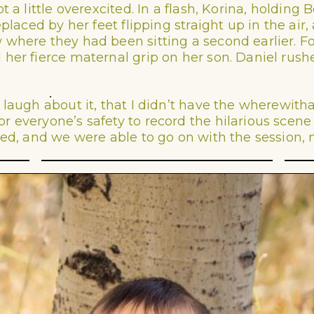
t a little overexcited. In a flash, Korina, holdin
replaced by her feet flipping straight up in the a
where they had been sitting a second earlier. For
her fierce maternal grip on her son. Daniel rush
laugh about it, that I didn’t have the wherewithal
 everyone’s safety to record the hilarious scene 
ned, and we were able to go on with the session, 