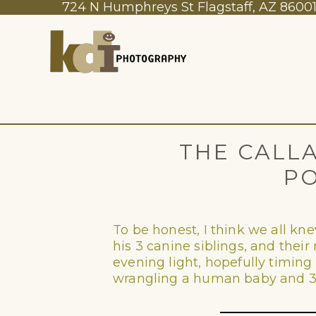
724 N Humphreys St Flagstaff, AZ 8600
THE CALLA
PO
To be honest, I think we all k
his 3 canine siblings, and their 
evening light, hopefully timing i
wrangling a human baby and 3 f