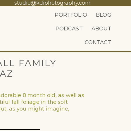
studio@kdiphotography.com
PORTFOLIO
BLOG
PODCAST
ABOUT
CONTACT
ALL FAMILY
 AZ
dorable 8 month old, as well as
ul fall foliage in the soft
. But, as you might imagine,