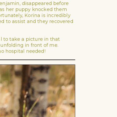
g Benjamin, disappeared before
ir, as her puppy knocked them
tunately, Korina is incredibly
ed to assist and they recovered
 to take a picture in that
unfolding in front of me.
no hospital needed!