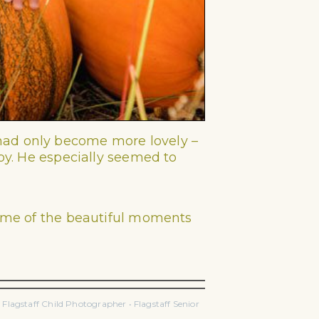
 had only become more lovely –
boy. He especially seemed to
ome of the beautiful moments
lagstaff Child Photographer • Flagstaff Senior