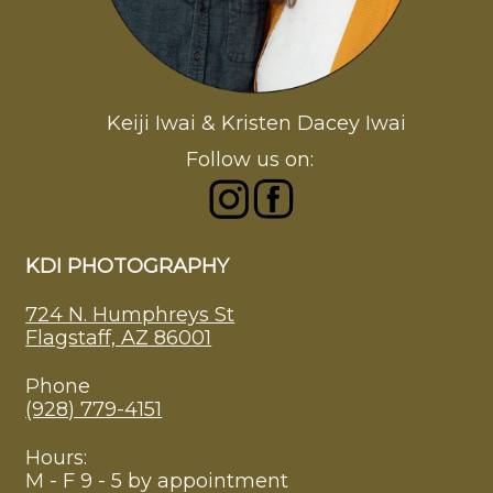
Keiji Iwai & Kristen Dacey Iwai
Follow us on:
KDI PHOTOGRAPHY
724 N. Humphreys St
Flagstaff, AZ 86001
Phone
(928) 779-4151
Hours:
M - F 9 - 5 by appointment