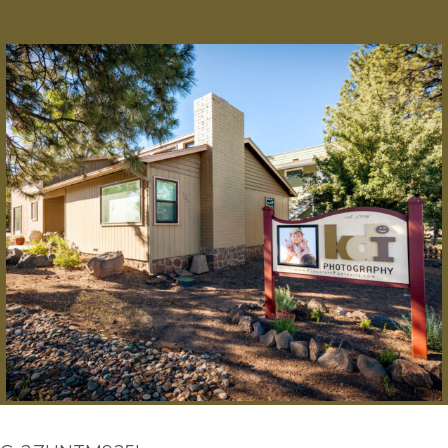
© 2025 KDI Photography
|
ProPhoto Blog Template