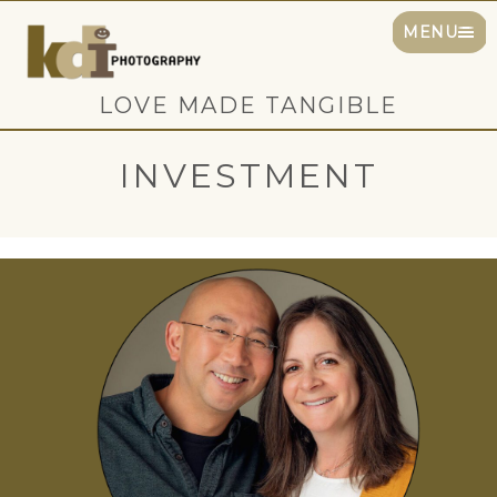
MENU
LOVE MADE TANGIBLE
INVESTMENT