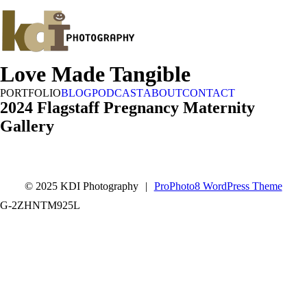
Love Made Tangible
PORTFOLIO
BLOG
PODCAST
ABOUT
CONTACT
2024 Flagstaff Pregnancy Maternity
Gallery
© 2025 KDI Photography
|
ProPhoto8 WordPress Theme
G-2ZHNTM925L