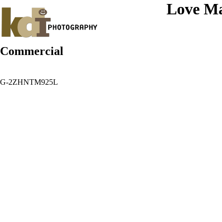
Love Ma
Commercial
G-2ZHNTM925L