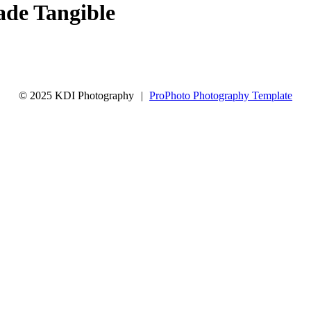
de Tangible
© 2025 KDI Photography
|
ProPhoto Photography Template