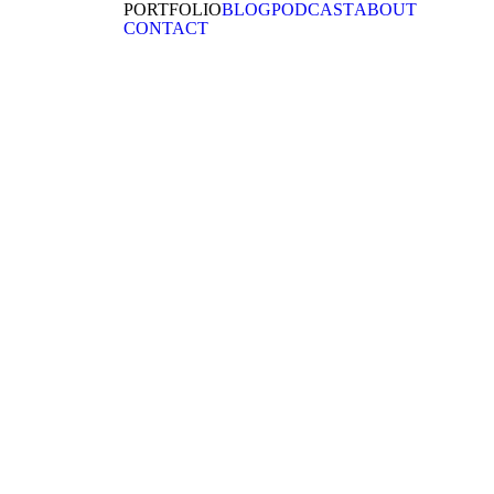
PORTFOLIO
BLOG
PODCAST
ABOUT
CONTACT