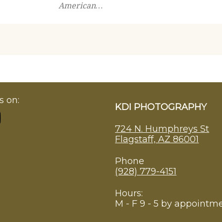
American…
s on:
KDI PHOTOGRAPHY
724 N. Humphreys St
Flagstaff, AZ 86001
Phone
(928) 779-4151
Hours:
M - F 9 - 5 by appointm