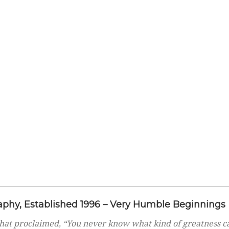
phy, Established 1996 – Very Humble Beginnings
hat proclaimed, “You never know what kind of greatness c