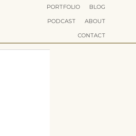
PORTFOLIO
BLOG
PODCAST
ABOUT
CONTACT