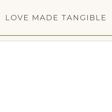
LOVE MADE TANGIBLE