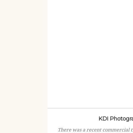
KDI Photogra
There was a recent commercial t