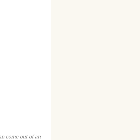
an come out of an