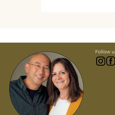
Follow u