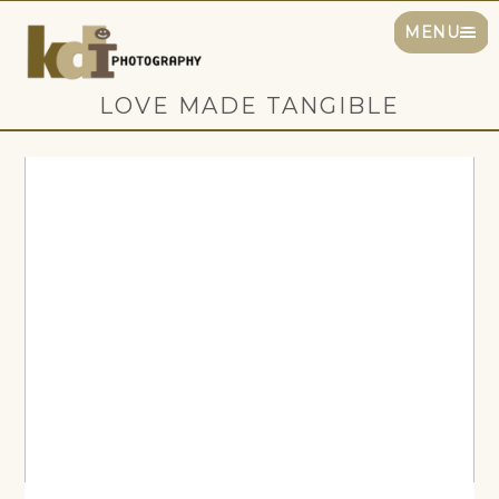
MENU
LOVE MADE TANGIBLE