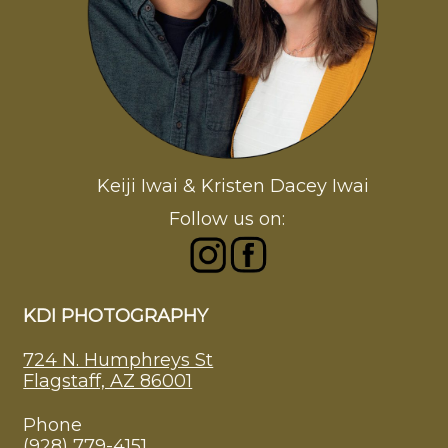
Keiji Iwai & Kristen Dacey Iwai
Follow us on:
KDI PHOTOGRAPHY
724 N. Humphreys St
Flagstaff, AZ 86001
Phone
(928) 779-4151