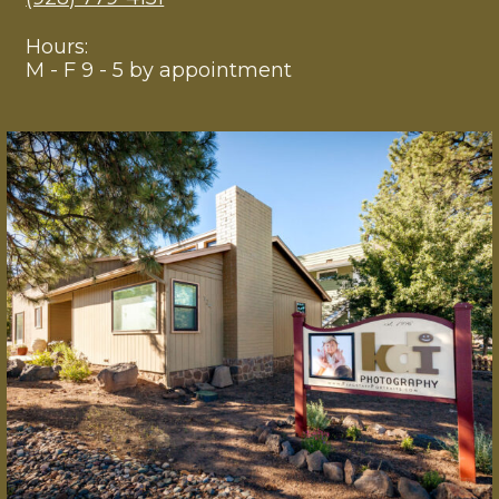
Hours:
M - F 9 - 5 by appointment