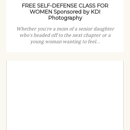
FREE SELF-DEFENSE CLASS FOR
WOMEN Sponsored by KDI
Photography
Whether you're a mom of a senior daughter
who's headed off to the next chapter or a
young woman wanting to feel…