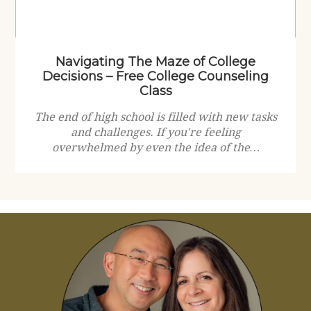
Navigating The Maze of College
Decisions – Free College Counseling
Class
The end of high school is filled with new tasks
and challenges. If you're feeling
overwhelmed by even the idea of the…