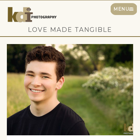
MENU
LOVE MADE TANGIBLE