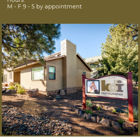
Hours:
M - F 9 - 5 by appointment