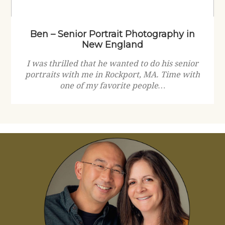
Ben – Senior Portrait Photography in
New England
I was thrilled that he wanted to do his senior
portraits with me in Rockport, MA. Time with
one of my favorite people…