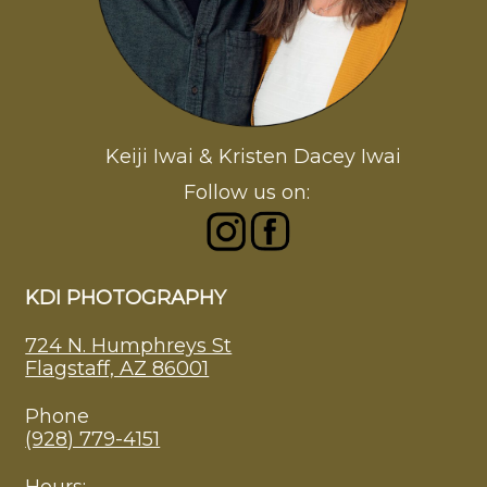
Keiji Iwai & Kristen Dacey Iwai
Follow us on:
KDI PHOTOGRAPHY
724 N. Humphreys St
Flagstaff, AZ 86001
Phone
(928) 779-4151