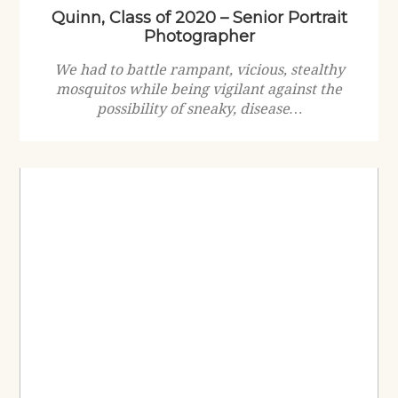
Quinn, Class of 2020 – Senior Portrait
Photographer
We had to battle rampant, vicious, stealthy
mosquitos while being vigilant against the
possibility of sneaky, disease…