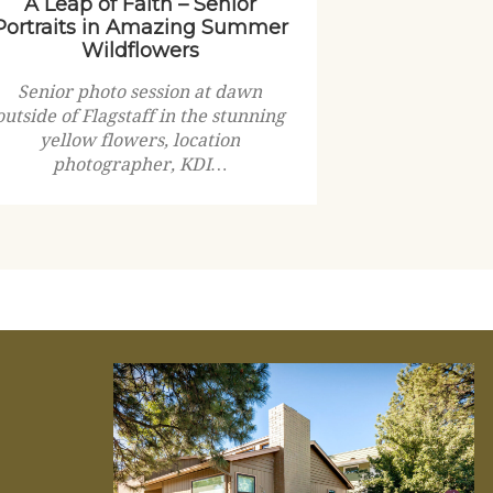
A Leap of Faith – Senior
Portraits in Amazing Summer
Wildflowers
Senior photo session at dawn
outside of Flagstaff in the stunning
yellow flowers, location
photographer, KDI…