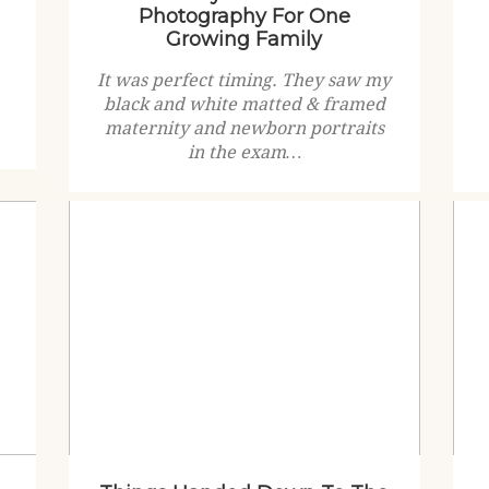
Photography For One
Growing Family
It was perfect timing. They saw my
black and white matted & framed
maternity and newborn portraits
in the exam…