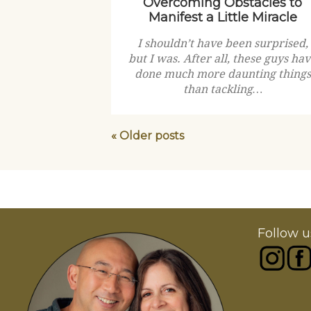
Overcoming Obstacles to
Manifest a Little Miracle
I shouldn’t have been surprised,
but I was. After all, these guys ha
done much more daunting things
than tackling…
« Older posts
Follow u