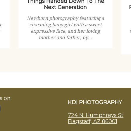
Things Handed Down To The
Next Generation
Newborn photography featuring a
ve
charming baby girl with a sweet
expressive face, and her loving
mother and father, by…
s on:
KDI PHOTOGRAPHY
724 N. Humphreys St
Flagstaff, AZ 86001