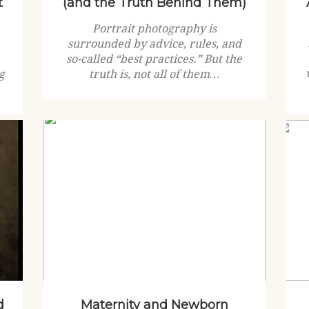
t
(and the Truth Behind Them)
Portrait photography is
surrounded by advice, rules, and
so-called “best practices.” But the
g
truth is, not all of them…
d
Maternity and Newborn