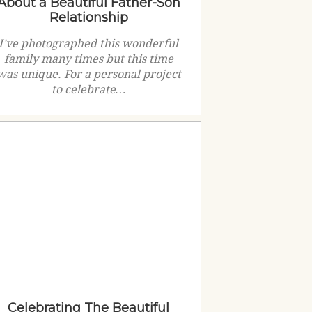
About a Beautiful Father-Son
Relationship
I’ve photographed this wonderful
family many times but this time
was unique. For a personal project
to celebrate…
Celebrating The Beautiful