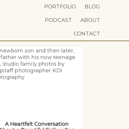
PORTFOLIO
BLOG
PODCAST
ABOUT
CONTACT
A Heartfelt Conversation