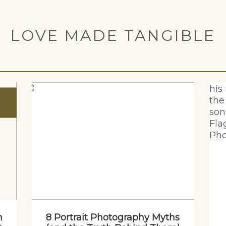
LOVE MADE TANGIBLE
n
8 Portrait Photography Myths