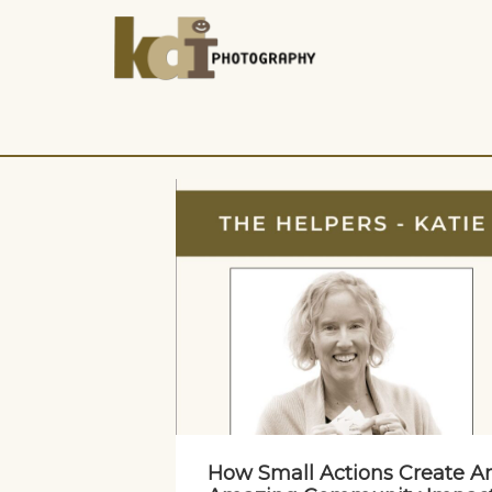
How Small Actions Create A