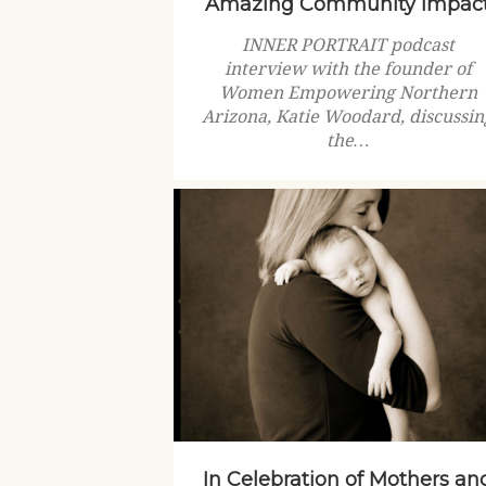
Amazing Community Impac
INNER PORTRAIT podcast
interview with the founder of
Women Empowering Northern
Arizona, Katie Woodard, discussin
the…
In Celebration of Mothers an