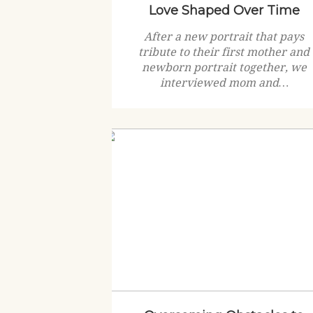
Love Shaped Over Time
After a new portrait that pays
tribute to their first mother and
newborn portrait together, we
interviewed mom and…