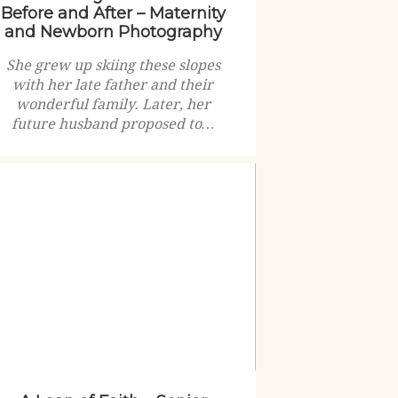
Before and After – Maternity
and Newborn Photography
She grew up skiing these slopes
with her late father and their
wonderful family. Later, her
future husband proposed to…