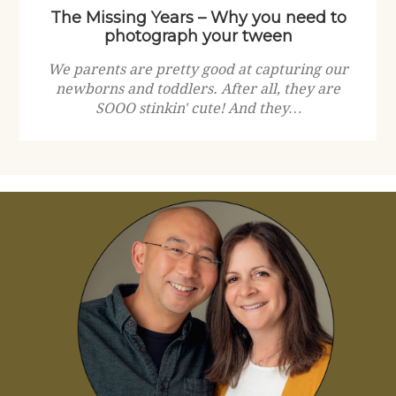
The Missing Years – Why you need to
photograph your tween
We parents are pretty good at capturing our
newborns and toddlers. After all, they are
SOOO stinkin' cute! And they…