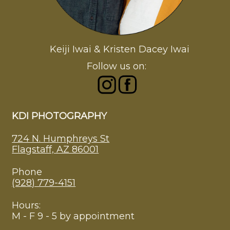
Keiji Iwai & Kristen Dacey Iwai
Follow us on:
KDI PHOTOGRAPHY
724 N. Humphreys St
Flagstaff, AZ 86001
Phone
(928) 779-4151
Hours:
M - F 9 - 5 by appointment