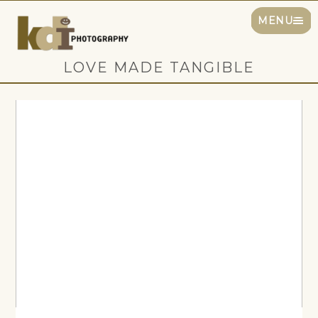
MENU
LOVE MADE TANGIBLE