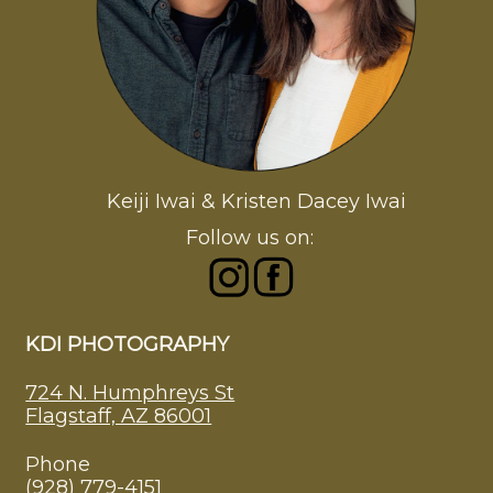
Keiji Iwai & Kristen Dacey Iwai
Follow us on:
KDI PHOTOGRAPHY
724 N. Humphreys St
Flagstaff, AZ 86001
Phone
(928) 779-4151