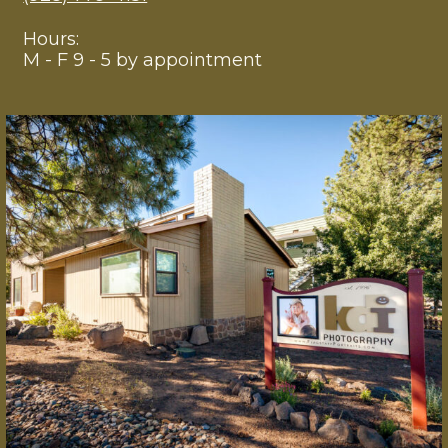
Hours:
M - F 9 - 5 by appointment