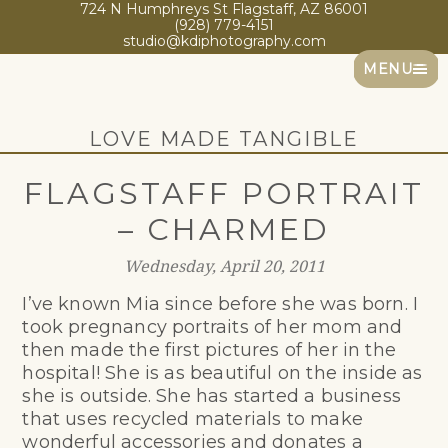
724 N Humphreys St Flagstaff, AZ 86001
(928) 779-4151
studio@kdiphotography.com
MENU
LOVE MADE TANGIBLE
FLAGSTAFF PORTRAIT
– CHARMED
Wednesday, April 20, 2011
I’ve known Mia since before she was born. I
took pregnancy portraits of her mom and
then made the first pictures of her in the
hospital! She is as beautiful on the inside as
she is outside. She has started a business
that uses recycled materials to make
wonderful accessories and donates a