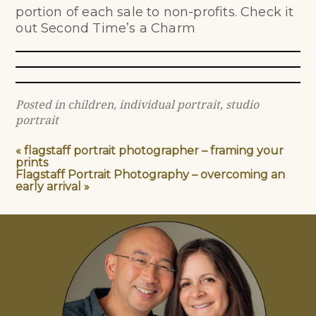
portion of each sale to non-profits. Check it
out
Second Time’s a Charm
Posted in
children
,
individual portrait
,
studio
portrait
«
flagstaff portrait photographer – framing your
prints
Flagstaff Portrait Photography – overcoming an
early arrival
»