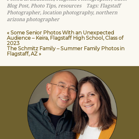
Blog Post
,
Photo Tips
,
resources
Tags:
Flagstaff
Photographer
,
location photography
,
northern
arizona photographer
«
Some Senior Photos With an Unexpected
Audience – Keira, Flagstaff High School, Class of
2023
The Schmitz Family – Summer Family Photos in
Flagstaff, AZ
»