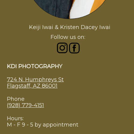
Keiji Iwai & Kristen Dacey Iwai
Follow us on:
KDI PHOTOGRAPHY
724 N. Humphreys St
Flagstaff, AZ 86001
Phone
(928) 779-4151
Hours:
M - F 9 - 5 by appointment