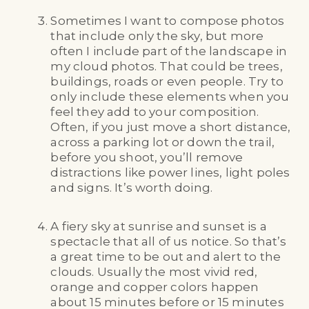
Sometimes I want to compose photos
that include only the sky, but more
often I include part of the landscape in
my cloud photos. That could be trees,
buildings, roads or even people. Try to
only include these elements when you
feel they add to your composition.
Often, if you just move a short distance,
across a parking lot or down the trail,
before you shoot, you’ll remove
distractions like power lines, light poles
and signs. It’s worth doing.
A fiery sky at sunrise and sunset is a
spectacle that all of us notice. So that’s
a great time to be out and alert to the
clouds. Usually the most vivid red,
orange and copper colors happen
about 15 minutes before or 15 minutes