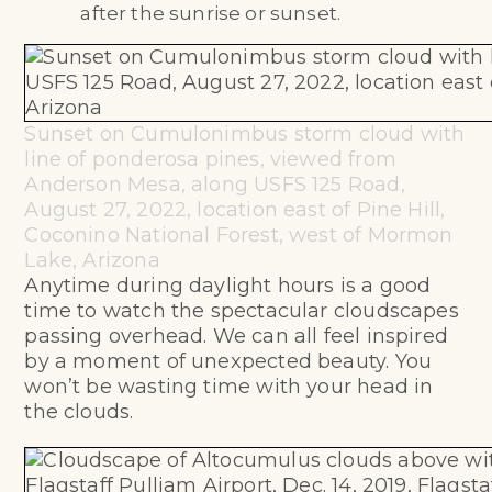
after the sunrise or sunset.
Sunset on Cumulonimbus storm cloud with
line of ponderosa pines, viewed from
Anderson Mesa, along USFS 125 Road,
August 27, 2022, location east of Pine Hill,
Coconino National Forest, west of Mormon
Lake, Arizona
Anytime during daylight hours is a good
time to watch the spectacular cloudscapes
passing overhead. We can all feel inspired
by a moment of unexpected beauty. You
won’t be wasting time with your head in
the clouds.