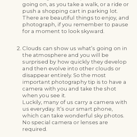
going on, as you take a walk, or a ride or
push a shopping cart in parking lot.
There are beautiful things to enjoy, and
photograph, if you remember to pause
for a moment to look skyward.
Clouds can show us what’s going on in
the atmosphere and you will be
surprised by how quickly they develop
and then evolve into other clouds or
disappear entirely. So the most
important photography tip is to have a
camera with you and take the shot
when you see it.
Luckily, many of us carry a camera with
us everyday. It’s our smart phone,
which can take wonderful sky photos.
No special camera or lenses are
required.