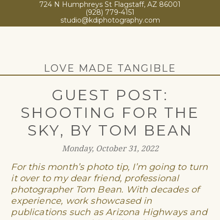
724 N Humphreys St Flagstaff, AZ 86001
(928) 779-4151
studio@kdiphotography.com
LOVE MADE TANGIBLE
GUEST POST:
SHOOTING FOR THE
SKY, BY TOM BEAN
Monday, October 31, 2022
For this month’s photo tip, I’m going to turn
it over to my dear
friend
, professional
photographer Tom Bean.
With decades of
experience, work showcased in
publications such as Arizona Highways and