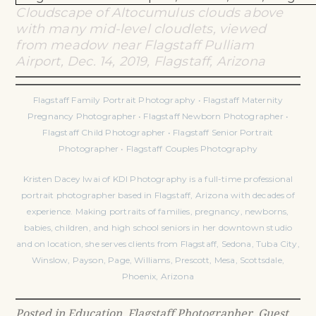
Cloudscape of Altocumulus clouds above
with many mid-level cloudlets, viewed
from meadow near Flagstaff Pulliam
Airport, Dec. 14, 2019, Flagstaff, Arizona
Flagstaff Family Portrait Photography • Flagstaff Maternity
Pregnancy Photographer • Flagstaff Newborn Photographer •
Flagstaff Child Photographer • Flagstaff Senior Portrait
Photographer • Flagstaff Couples Photography
Kristen Dacey Iwai of KDI Photography is a full-time professional
portrait photographer based in Flagstaff, Arizona with decades of
experience. Making portraits of families, pregnancy, newborns,
babies, children, and high school seniors in her downtown studio
and on location, she serves clients from Flagstaff, Sedona, Tuba City,
Winslow, Payson, Page, Williams, Prescott, Mesa, Scottsdale,
Phoenix, Arizona
Posted in
Education
,
Flagstaff Photographer
,
Guest