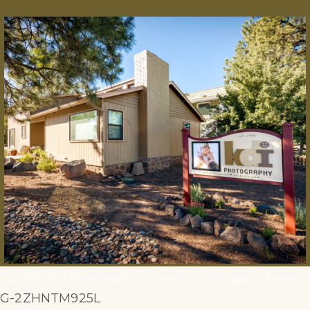
© 2025 KDI Photography
|
ProPhoto Photography Theme
G-2ZHNTM925L