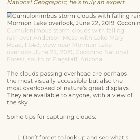
National Geographic, he’s truly an expert.
Cumulonimbus storm clouds with falling
rain over Anderson Mesa with Lake Mary
Road, FS#3, view near Mormon Lake
overlook, June 22, 2019, Coconino National
Forest, south of Flagstaff, Arizona
The clouds passing overhead are perhaps
the most visually accessible but also the
most overlooked of nature’s great displays.
They are available to anyone, with a view of
the sky.
Some tips for capturing clouds:
Don’t forget to look up and see what’s